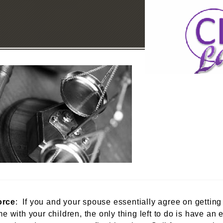
orce
: If you and your spouse essentially agree on getting
me with your children, the only thing left to do is have a