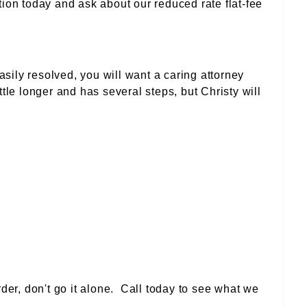
tion today and ask about our reduced rate flat-fee
ily resolved, you will want a caring attorney
ttle longer and has several steps, but Christy will
rder, don't go it alone. Call today to see what we