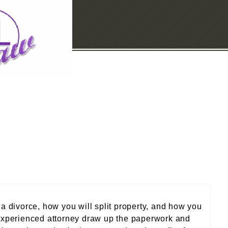
 a divorce, how you will split property, and how you
n experienced attorney draw up the paperwork and