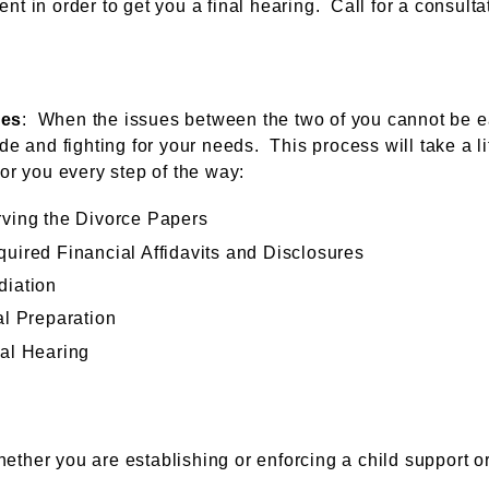
nt in order to get you a final hearing. Call for a consulta
ces
: When the issues between the two of you cannot be eas
de and fighting for your needs. This process will take a li
for you every step of the way:
ving the Divorce Papers
uired Financial Affidavits and Disclosures
diation
al Preparation
al Hearing
hether you are establishing or enforcing a child support o