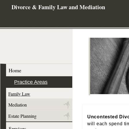
Divorce & Family Law and Mediation
Home
Practice Areas
Family Law
Mediation
Estate Planning
Uncontested Div
will each spend ti
Services