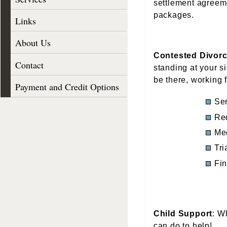
settlement agreeme
packages.
Links
About Us
Contested Divor
Contact
standing at your si
be there, working 
Payment and Credit Options
Ser
Req
Me
Tri
Fin
Child Support
: W
can do to help!