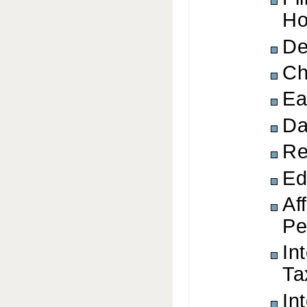
Ho
De
Ch
Ea
Da
Re
Ed
Af
Pe
In
Ta
In