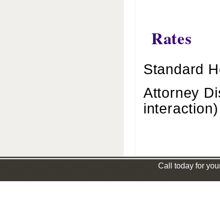
Rates
Standard H
Attorney Di
interaction)
Call today for you