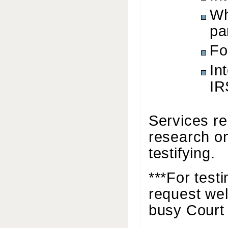
Wh
pa
Fo
In
IR
Services re
research on
testifying.
***For test
request wel
busy Court