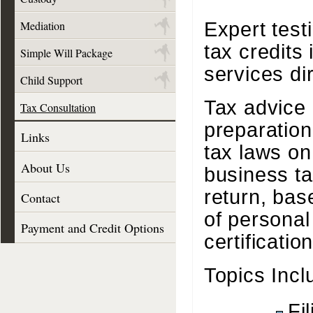
Expert test
Mediation
tax credits 
Simple Will Package
services di
Child Support
Tax advice 
Tax Consultation
preparation
Links
tax laws o
About Us
business ta
return, bas
Contact
of personal
Payment and Credit Options
certificati
Topics Incl
Fi