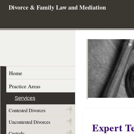
Divorce & Family Law and Mediation
Home
Practice Areas
Services
Contested Divorces
Uncontested Divorces
Expert T
Custody